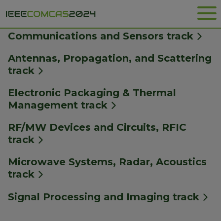
Me
SPECIAL SESSIONS
Communications and Sensors track
Antennas, Propagation, and Scattering
track
Electronic Packaging & Thermal
Management track
RF/MW Devices and Circuits, RFIC
track
Microwave Systems, Radar, Acoustics
track
Signal Processing and Imaging track