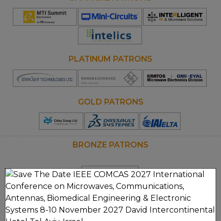
Opens
Opens
Opens
new
new
new
window
window
window
PLATINUM PATRONS
Opens
Opens
new
new
window
window
GOLD PATRONS
Opens
new
window
BRONZE PATRONS
Clos
MEDIA PARTNERS