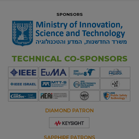
SPONSORS
TECHNICAL CO-SPONSORS
DIAMOND PATRON
Opens
new
window
SAPPHIRE PATRONS