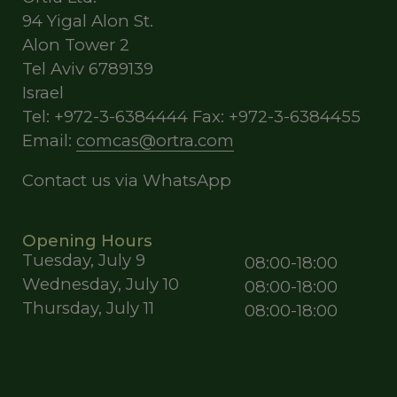
94 Yigal Alon St.
Alon Tower 2
Tel Aviv 6789139
Israel
Tel: +972-3-6384444 Fax: +972-3-6384455
Email:
comcas@ortra.com
Contact us via WhatsApp
Opening Hours
Tuesday, July 9
08:00-18:00
Wednesday, July 10
08:00-18:00
Thursday, July 11
08:00-18:00