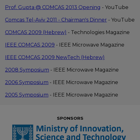
new
Opens
Prof. Gupta @ COMCAS 2013 Opening
- YouTube
window
new
Opens
Comcas Tel-Aviv 2011 - Chairman's Dinner
- YouTube
window
new
File
Opens
COMCAS 2009 (Hebrew)
- Technologies Magazine
window
type:
new
File
Opens
IEEE COMCAS 2009
- IEEE Microwave Magazine
pdf
window
type:
new
File
Opens
IEEE COMCAS 2009 NewTech (Hebrew)
pdf
window
type:
new
File
Opens
2008 Symposium
- IEEE Microwave Magazine
pdf
window
type:
new
File
Opens
2006 Symposium
- IEEE Microwave Magazine
pdf
window
type:
new
File
Opens
2005 Symposium
- IEEE Microwave Magazine
pdf
window
type:
new
pdf
window
SPONSORS