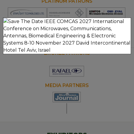
PLATINUM PATRONS
Opens
Opens
new
new
window
window
GOLD PATRONS
Clos
Opens
new
window
BRONZE PATRONS
MEDIA PARTNERS