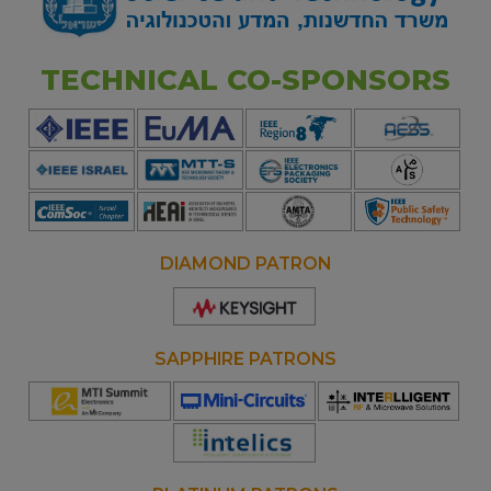
TECHNICAL CO-SPONSORS
DIAMOND PATRON
Opens
new
window
SAPPHIRE PATRONS
Opens
Opens
Opens
new
new
new
window
window
window