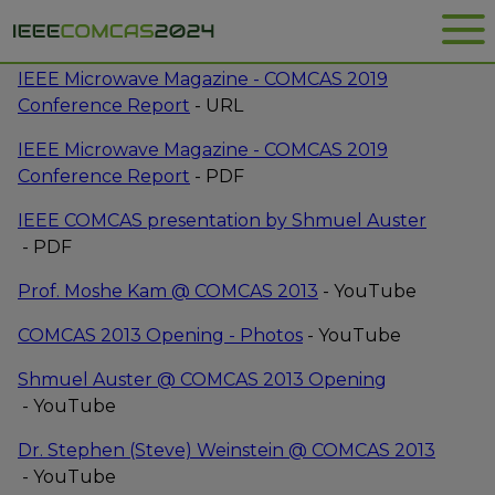
Me
ARTICLES ON COMCAS
IEEE Microwave Magazine - COMCAS 2019
Opens
Conference Report
- URL
new
IEEE Microwave Magazine - COMCAS 2019
window
File
Opens
Conference Report
- PDF
type:
new
File
IEEE COMCAS presentation by Shmuel Auster
pdf
window
Opens
type:
- PDF
new
pdf
Opens
Prof. Moshe Kam @ COMCAS 2013
- YouTube
window
new
Opens
COMCAS 2013 Opening - Photos
- YouTube
window
new
Shmuel Auster @ COMCAS 2013 Opening
window
Opens
- YouTube
new
Dr. Stephen (Steve) Weinstein @ COMCAS 2013
window
Opens
- YouTube