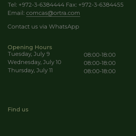
Tel: +972-3-6384444 Fax: +972-3-6384455
Email:
comcas@ortra.com
Contact us via WhatsApp
Opening Hours
Tuesday, July 9
08:00-18:00
Wednesday, July 10
08:00-18:00
Thursday, July 11
08:00-18:00
Find us
Opens
Opens
new
new
window
window